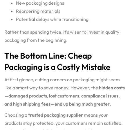
New packaging designs
Reordering materials
Potential delays while transitioning
Rather than spending twice, it’s wiser to invest in quality
packaging from the beginning.
The Bottom Line: Cheap
Packaging is a Costly Mistake
At first glance, cutting corners on packaging might seem
like a smart way to save money. However, the
hidden costs
—damaged products, lost customers, compliance issues,
and high shipping fees—end up being much greater
.
Choosing a
trusted packaging supplier
means your
products stay protected, your customers remain satisfied,