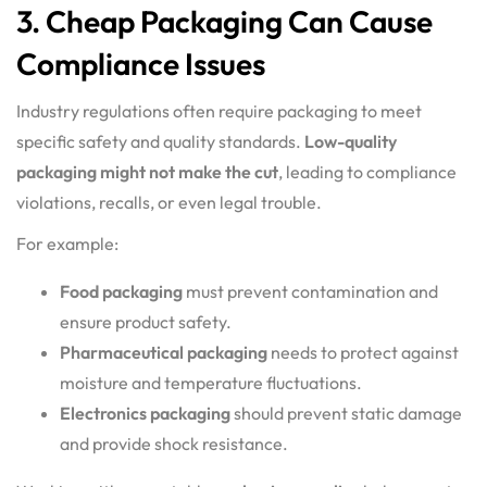
3. Cheap Packaging Can Cause
Compliance Issues
Industry regulations often require packaging to meet
specific safety and quality standards.
Low-quality
packaging might not make the cut
, leading to compliance
violations, recalls, or even legal trouble.
For example:
Food packaging
must prevent contamination and
ensure product safety.
Pharmaceutical packaging
needs to protect against
moisture and temperature fluctuations.
Electronics packaging
should prevent static damage
and provide shock resistance.