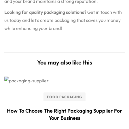
and your brand maintains a strong reputation.
Looking for quality packaging solutions?
Get in touch with
us today and let’s create packaging that saves you money
while enhancing your brand!
You may also like this
FOOD PACKAGING
How To Choose The Right Packaging Supplier For
Your Business