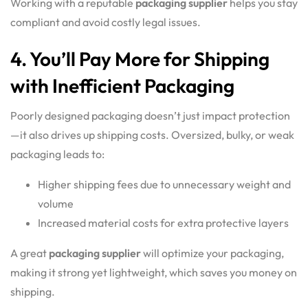
Working with a reputable
packaging supplier
helps you stay
compliant and avoid costly legal issues.
4. You’ll Pay More for Shipping
with Inefficient Packaging
Poorly designed packaging doesn’t just impact protection
—it also drives up shipping costs. Oversized, bulky, or weak
packaging leads to:
Higher shipping fees due to unnecessary weight and
volume
Increased material costs for extra protective layers
A great
packaging supplier
will optimize your packaging,
making it strong yet lightweight, which saves you money on
shipping.