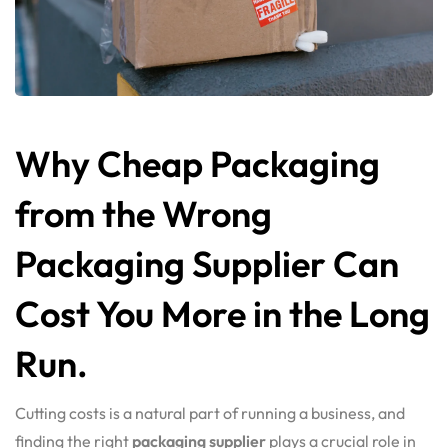
Why Cheap Packaging
from the Wrong
Packaging Supplier Can
Cost You More in the Long
Run.
Cutting costs is a natural part of running a business, and
finding the right
packaging supplier
plays a crucial role in