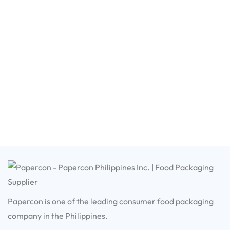
Papercon is one of the leading consumer food packaging
company in the Philippines.