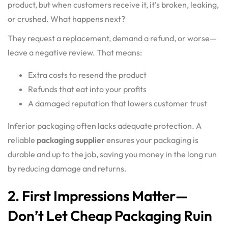
product, but when customers receive it, it’s broken, leaking,
or crushed. What happens next?
They request a replacement, demand a refund, or worse—
leave a negative review. That means:
Extra costs to resend the product
Refunds that eat into your profits
A damaged reputation that lowers customer trust
Inferior packaging
often lacks adequate protection. A
reliable
packaging supplier
ensures your packaging is
durable and up to the job, saving you money in the long run
by reducing damage and returns.
2. First Impressions Matter—
Don’t Let Cheap Packaging Ruin