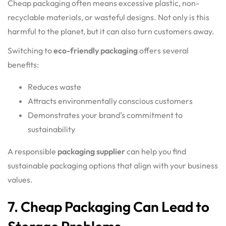
Cheap packaging often means excessive plastic, non-
recyclable materials, or wasteful designs. Not only is this
harmful to the planet, but it can also turn customers away.
Switching to
eco-friendly packaging
offers several
benefits:
Reduces waste
Attracts environmentally conscious customers
Demonstrates your brand’s commitment to
sustainability
A responsible
packaging supplier
can help you find
sustainable packaging options that align with your business
values.
7. Cheap Packaging Can Lead to