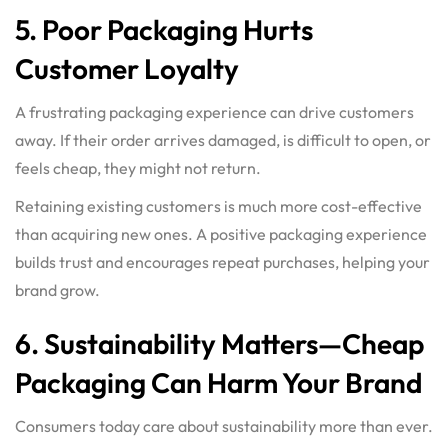
5. Poor Packaging Hurts
Customer Loyalty
A frustrating packaging experience can drive customers
away. If their order arrives damaged, is difficult to open, or
feels cheap, they might not return.
Retaining existing customers is much more cost-effective
than acquiring new ones. A positive packaging experience
builds trust and encourages repeat purchases, helping your
brand grow.
6. Sustainability Matters—Cheap
Packaging Can Harm Your Brand
Consumers today care about sustainability more than ever.