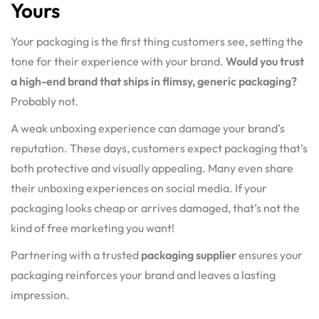
Yours
Your packaging is the first thing customers see, setting the
tone for their experience with your brand.
Would you trust
a high-end brand that ships in flimsy, generic packaging?
Probably not.
A weak unboxing experience can damage your brand’s
reputation. These days, customers expect packaging that’s
both protective and visually appealing. Many even share
their unboxing experiences on social media. If your
packaging looks cheap or arrives damaged, that’s not the
kind of free marketing you want!
Partnering with a trusted
packaging supplier
ensures your
packaging reinforces your brand and leaves a lasting
impression.