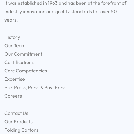
It was established in 1963 and has been at the forefront of
industry innovation and quality standards for over 50
years.
History
Our Team
Our Commitment
Certifications
Core Competencies
Expertise
Pre-Press, Press & Post Press
Careers
Contact Us
Our Products
Folding Cartons