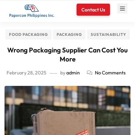
Contact Us
FOOD PACKAGING
PACKAGING
SUSTAINABILITY
Wrong Packaging Supplier Can Cost You
More
February 28, 2025
by
admin
No Comments