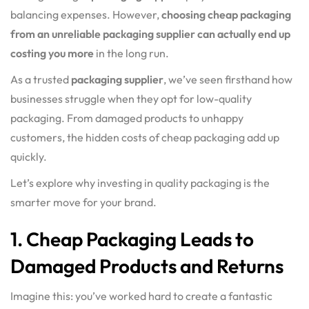
balancing expenses. However,
choosing cheap packaging
from an unreliable packaging supplier can actually end up
costing you more
in the long run.
As a trusted
packaging supplier
, we’ve seen firsthand how
businesses struggle when they opt for low-quality
packaging. From damaged products to unhappy
customers, the hidden costs of cheap packaging add up
quickly.
Let’s explore why investing in quality packaging is the
smarter move for your brand.
1. Cheap Packaging Leads to
Damaged Products and Returns
Imagine this: you’ve worked hard to create a fantastic