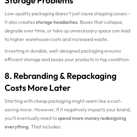
Storage Problems
Low-quality packaging doesn’t just cause shipping issues—
it also creates
storage headaches
. Boxes that collapse,
degrade over time, or take up unnecessary space can lead
to higher warehouse costs and increased waste.
Investing in durable, well-designed packaging ensures
efficient storage and keeps your products in top condition.
8. Rebranding & Repackaging
Costs More Later
Starting with cheap packaging might seem like a cost-
saving move. However, if it negatively impacts your brand,
you’ll eventually need to
spend more money redesigning
everything
. That includes: