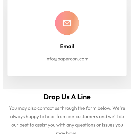
Email
info@papercon.com
Drop Us A Line
You may also contact us through the form below. We're
always happy to hear from our customers and we'll do
our best to assist you with any questions or issues you
may have.