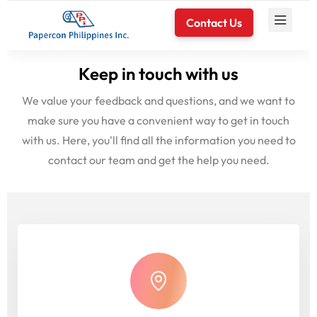
Contact Us
Keep in touch with us
We value your feedback and questions, and we want to
make sure you have a convenient way to get in touch
with us. Here, you'll find all the information you need to
contact our team and get the help you need.