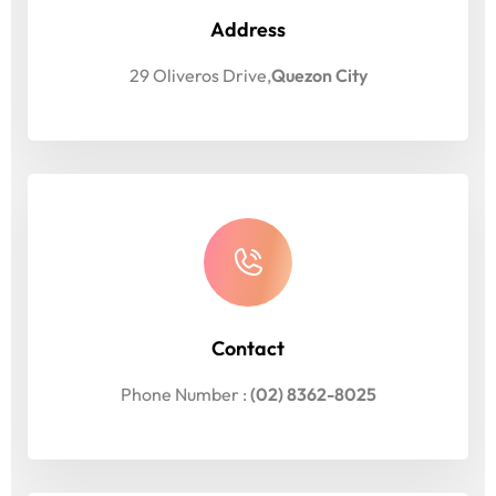
Address
29 Oliveros Drive,
Quezon City
Contact
Phone Number :
(02) 8362-8025