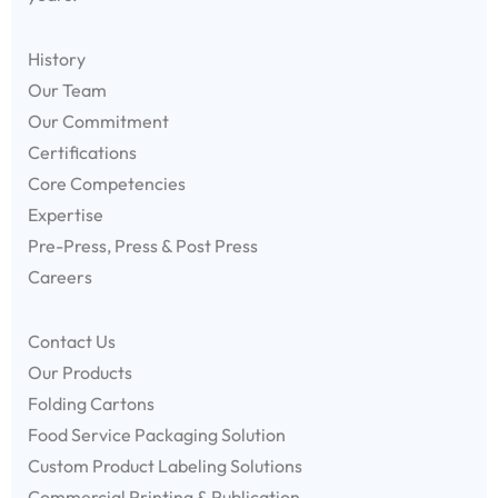
History
Our Team
Our Commitment
Certifications
Core Competencies
Expertise
Pre-Press, Press & Post Press
Careers
Contact Us
Our Products
Folding Cartons
Food Service Packaging Solution
Custom Product Labeling Solutions
Commercial Printing & Publication