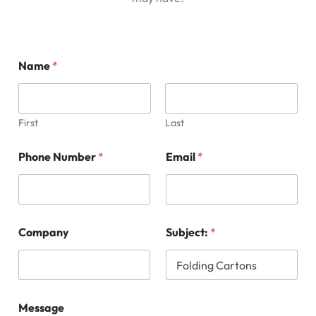
Name
*
First
Last
*
Phone Number
*
Email
*
M
e
s
s
a
g
Company
Subject:
*
e
S
u
b
j
e
Message