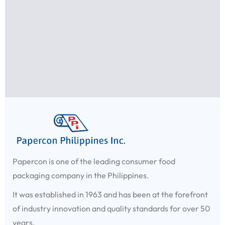
Papercon is one of the leading consumer food
packaging company in the Philippines.
It was established in 1963 and has been at the forefront
of industry innovation and quality standards for over 50
years.